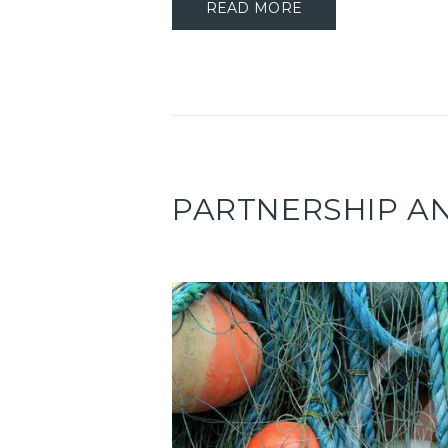
READ MORE
PARTNERSHIP 