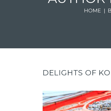
HOME
DELIGHTS OF K