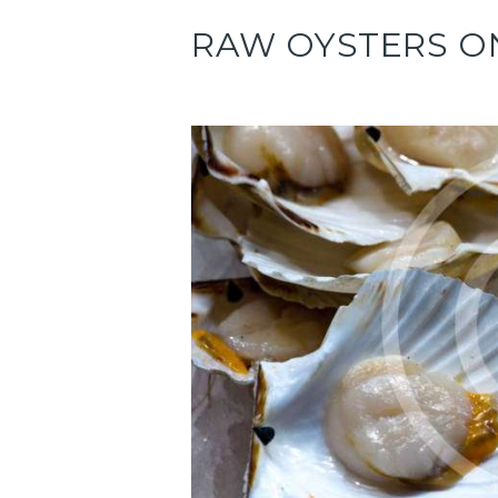
RAW OYSTERS O