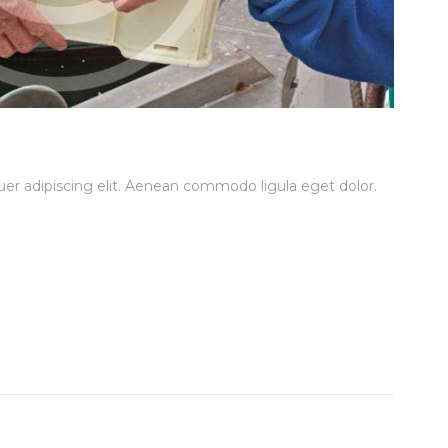
er adipiscing elit. Aenean commodo ligula eget dolor.