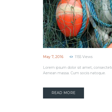
May 7, 2016
1155
Views
Lorem ipsum dolor sit amet, consectetu
Aenean massa. Cum sociis natoque.
READ MORE