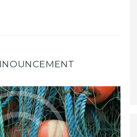
ANNOUNCEMENT