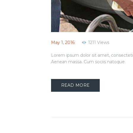
May 1, 2016
1211
Views
Lorem ipsum dolor sit amet, consectetu
Aenean massa. Cum sociis natoque.
READ MORE