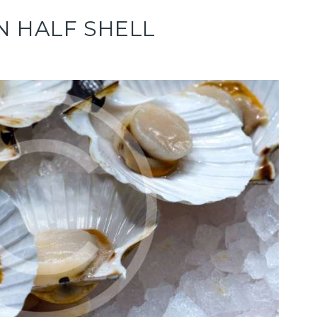
N HALF SHELL