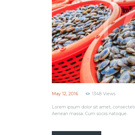
May 12, 2016
1348
Views
Lorem ipsum dolor sit amet, consectetu
Aenean massa. Cum sociis natoque.