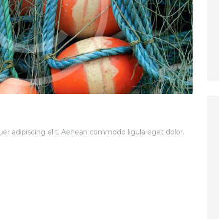
er adipiscing elit. Aenean commodo ligula eget dolor.