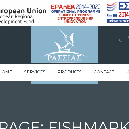
a
HOME
SERVICES
PRODUCTS
CONTACT
PAGE: FISHMAR