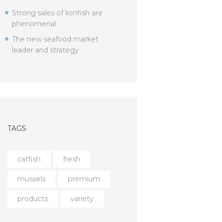
Strong sales of lionfish are
phenomenal
The new seafood market
leader and strategy
TAGS
catfish
fresh
mussels
premium
products
variety