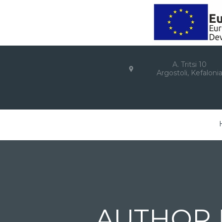
A. Tritsi 10
Argostoli, Kefaloni
AUTHOR 