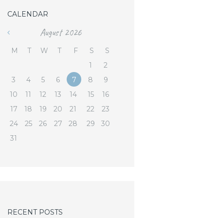
CALENDAR
August
2026
«
M
T
W
T
F
S
S
1
2
3
4
5
6
7
8
9
10
11
12
13
14
15
16
17
18
19
20
21
22
23
24
25
26
27
28
29
30
31
RECENT POSTS