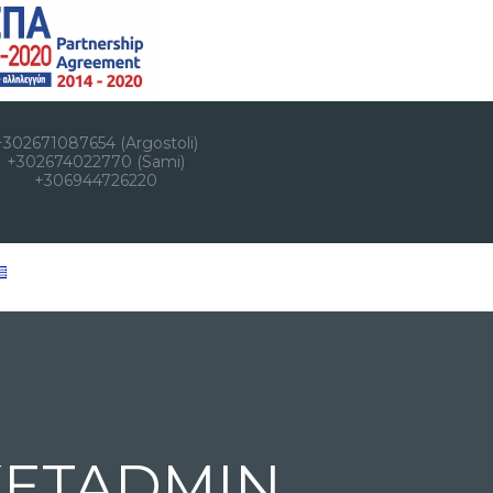
+302671087654 (Argostoli)
+302674022770 (Sami)
+306944726220
KETADMIN