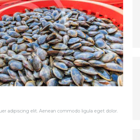
er adipiscing elit. Aenean commodo ligula eget dolor.