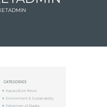
KETADMIN
CATEGORIES
Aquaculture News
Environment & Sustainability
Fishermen of Alaska