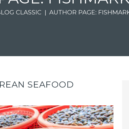
BLOG CLASSIC
AUTHOR PAGE: FISHMAR
OREAN SEAFOOD