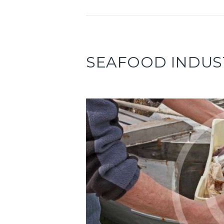
SEAFOOD INDUS