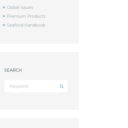
Global Issues
Premium Products
Seafood Handbook
SEARCH