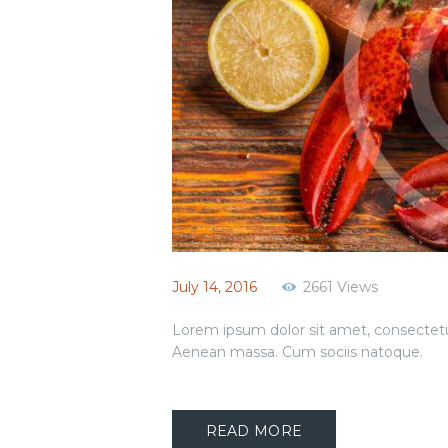
July 14, 2016
2661
Views
Lorem ipsum dolor sit amet, consectetu
Aenean massa. Cum sociis natoque.
READ MORE