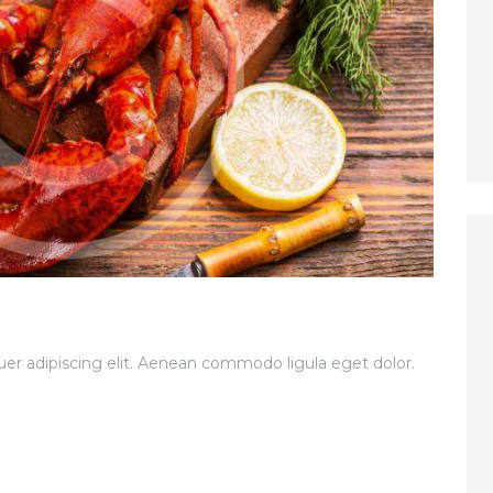
er adipiscing elit. Aenean commodo ligula eget dolor.