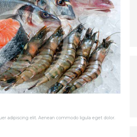
er adipiscing elit. Aenean commodo ligula eget dolor.