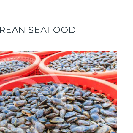
OREAN SEAFOOD