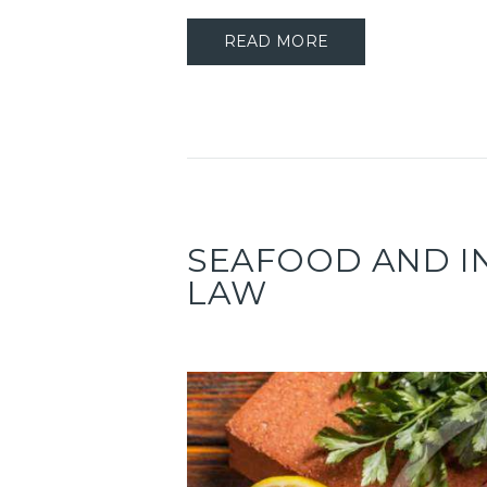
READ MORE
SEAFOOD AND I
LAW