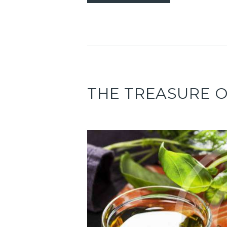
THE TREASURE 