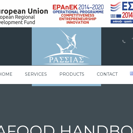
a
HOME
SERVICES
PRODUCTS
CONTACT
AFOOD HANDB