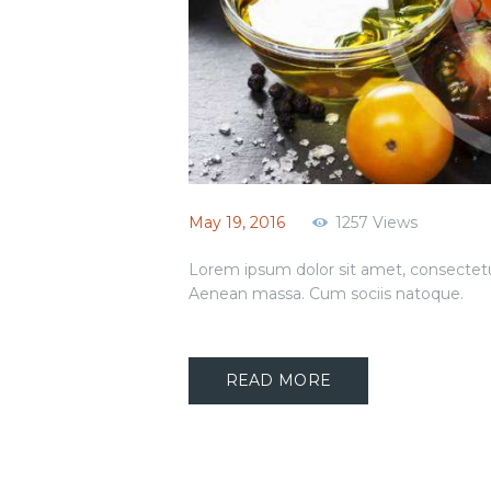
May 19, 2016
1257
Views
Lorem ipsum dolor sit amet, consectetu
Aenean massa. Cum sociis natoque.
READ MORE