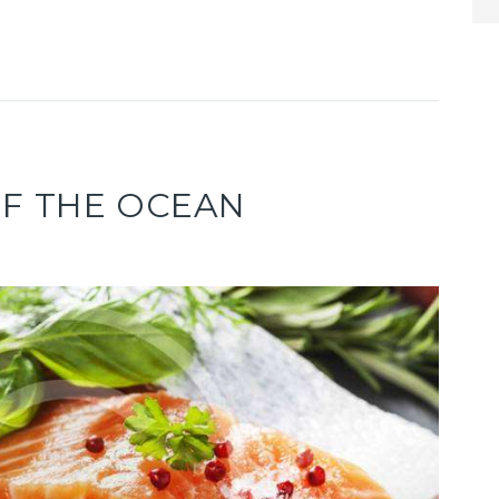
OF THE OCEAN