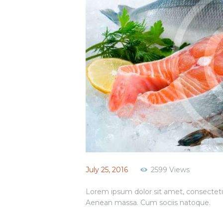
July 25, 2016
2599
Views
Lorem ipsum dolor sit amet, consectetu
Aenean massa. Cum sociis natoque.