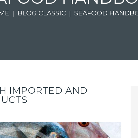
ME
BLOG CLASSIC
SEAFOOD HANDB
ISH IMPORTED AND
DUCTS