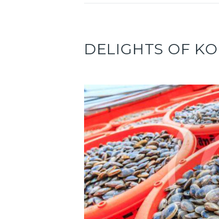
DELIGHTS OF K