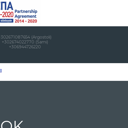
+302671087654 (Argostoli)
+302674022770 (Sami)
+306944726220
OOK