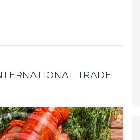
NTERNATIONAL TRADE