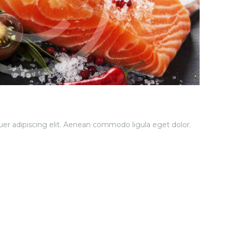
er adipiscing elit. Aenean commodo ligula eget dolor.