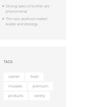
Strong sales of lionfish are
phenomenal
The new seafood market
leader and strategy
TAGS
catfish
fresh
mussels
premium
products
variety