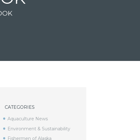
OOK
CATEGORIES
Aquaculture News
Environment & Sustainability
Fishermen of Alaska