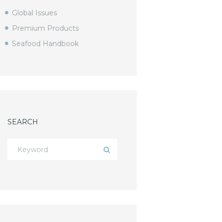
Global Issues
Premium Products
Seafood Handbook
SEARCH