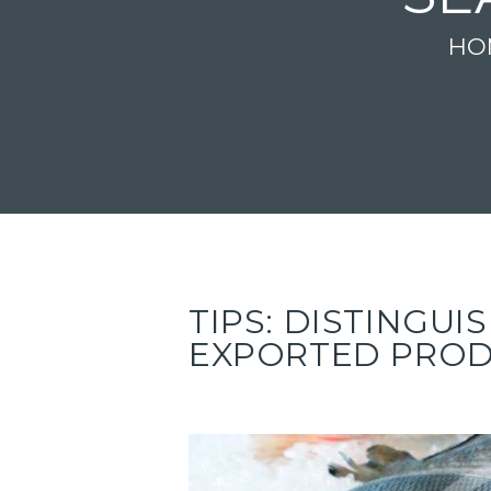
HO
TIPS: DISTINGU
EXPORTED PRO