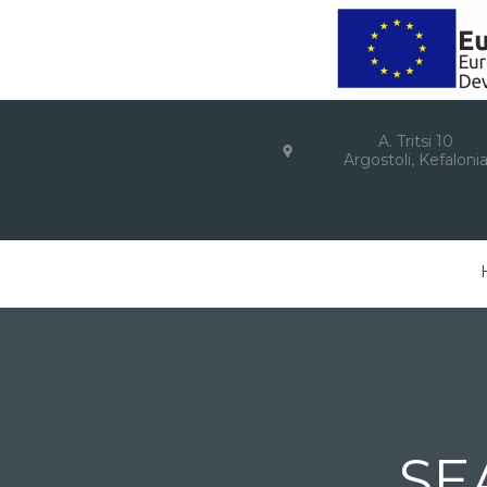
A. Tritsi 10
Argostoli, Kefaloni
SE