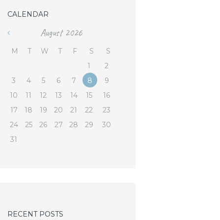
CALENDAR
August
2026
«
M
T
W
T
F
S
S
1
2
3
4
5
6
7
8
9
10
11
12
13
14
15
16
17
18
19
20
21
22
23
24
25
26
27
28
29
30
31
RECENT POSTS