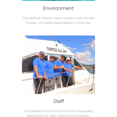
Environment
The seafood industry has a concern over climate
impact, and takes responsibility in any case.
Staff
Our experts work hard to maintain the quality
seafood for our dear customers exclusively.