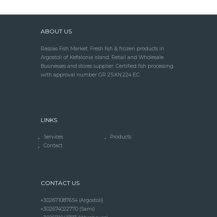
ABOUT US
Rassias Fish Market. Fresh fish & frozen products in
Argostoli of Kefalonia island. Retail and Wholesale.
Businesses and stores supplier. Certified fish processing
with approval number GR 25.KN.224 EC.
LINKS
Services
Products
Contact
CONTACT US
+302671087654 (Argostoli)
+302674022770 (Sami)