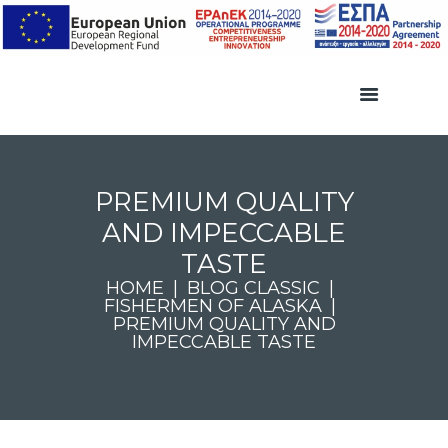
PREMIUM QUALITY
AND IMPECCABLE
TASTE
HOME
BLOG CLASSIC
FISHERMEN OF ALASKA
PREMIUM QUALITY AND
IMPECCABLE TASTE