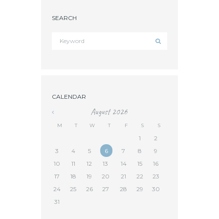
SEARCH
CALENDAR
August
2026
«
M
T
W
T
F
S
S
1
2
3
4
5
6
7
8
9
10
11
12
13
14
15
16
17
18
19
20
21
22
23
24
25
26
27
28
29
30
31