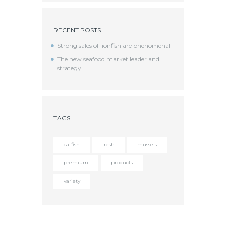
RECENT POSTS
Strong sales of lionfish are phenomenal
The new seafood market leader and
strategy
TAGS
catfish
fresh
mussels
premium
products
variety