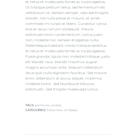
et netus et malesuada fames ac turpis egestas.
Ut tristique pretium tellus, sed fermentum est
vestibulum id. Aenean semper, odio sed fringilla
blandit, nisl nulla placerat mauris, sit amet
commodo mi turpis at libero. Curabitur varius
eros et lacus rutrum consequat. Mauris
sollicitudin enim condimentum, luctus justo
non, molestie nisl. Aenean et egestas nulla.
Pellentesque habitant morbi tristique senectus
et netus et malesuada fames ac turpis egestas.
Fusce gravida, ligula non molestie tristique, justo
elit blandit risus, blandit maximus augue
magna accumsan ante. Aliquam bibendum
lacus quis nulla dignissim faucibus. Sed mauris
enim, bibendum at purus aliquet, maximus
molestie tortor. Sed faucibus et tellus eu
sollicitudin. Sed fringilla malesuada luctus.
TAGS:
premium
,
variety
CATEGORIES:
Fishermen of Alaska