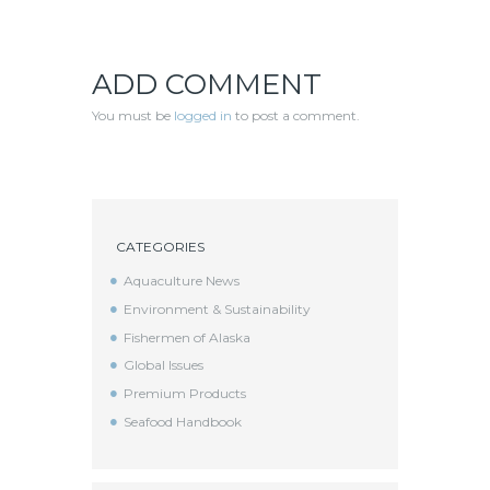
ADD COMMENT
You must be
logged in
to post a comment.
CATEGORIES
Aquaculture News
Environment & Sustainability
Fishermen of Alaska
Global Issues
Premium Products
Seafood Handbook