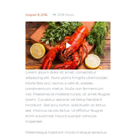
August 9, 2016
2129
Views
Lorem ipsum dolor sit amet, consectetur
adipiscing elit. Nunc porta fringilla ullamcorper.
Morbi felis orci, lacinia a velit et, sodales
condimentum metus. Nulla non fermentum
nisl. Maecenas id molestie turpis, sit amet feugiat
lorem. Curabitur sed erat vel tellus hendrerit
tincidunt. Sed arcu tortor, sollicitudin ac lectus
sed, rhoncus iaculis lectus. Ut efficitur feugiat
enim a euismod. Mauris suscipit vehicula
imperdiet.
Pellentesque habitant morbi tristique senectus