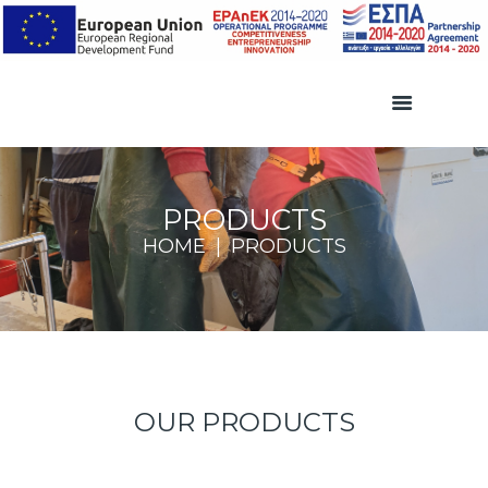
PRODUCTS
HOME
PRODUCTS
OUR PRODUCTS