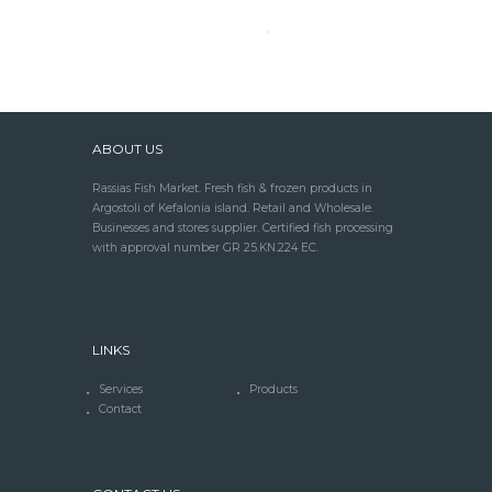
ABOUT US
Rassias Fish Market. Fresh fish & frozen products in
Argostoli of Kefalonia island. Retail and Wholesale.
Businesses and stores supplier. Certified fish processing
with approval number GR 25.KN.224 EC.
LINKS
Services
Products
Contact