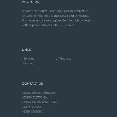
ABOUT US
Rassias Fish Market. Fresh fish & frozen products in
Argostoli of Kefalonia island. Retail and Wholesale.
Businesses and stores supplier. Certified fish processing
with approval number GR 25.KN.224 EC.
LINKS
Services
Products
Contact
CONTACT US
+302671087654 (Argostoli)
+302674022770 (Sami)
+302671041707 (Warehouse)
+306944726220
+306947945960