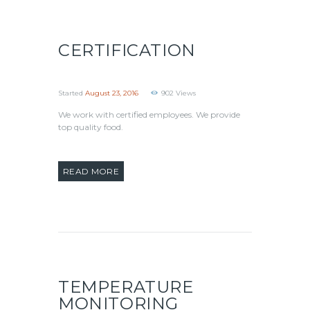
CERTIFICATION
Started
August 23, 2016
902
Views
We work with certified employees. We provide
top quality food.
READ MORE
TEMPERATURE
MONITORING