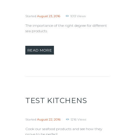
Started
August 23, 2016
1013
Views
The importance of the right degree for different
sea products.
READ MORE
TEST KITCHENS
Started
August 22, 2016
1216
Views
Cook our seafood products and see how they
prove to be perfect.