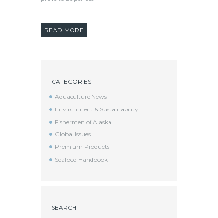
READ MORE
CATEGORIES
Aquaculture News
Environment & Sustainability
Fishermen of Alaska
Global Issues
Premium Products
Seafood Handbook
SEARCH