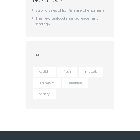
RECENT POSTS
Strong sales of lionfish are phenomenal
The new seafood market leader and
strategy
TAGS
catfish
fresh
mussels
premium
products
variety