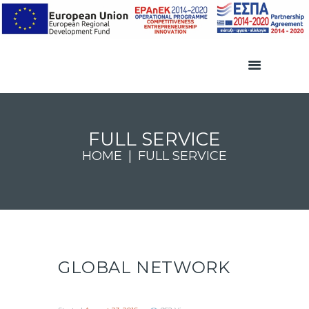
FULL SERVICE
HOME
FULL SERVICE
GLOBAL NETWORK