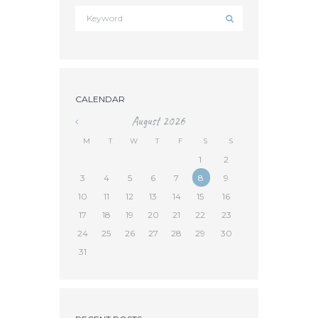
CALENDAR
August
2026
«
M
T
W
T
F
S
S
1
2
3
4
5
6
7
8
9
10
11
12
13
14
15
16
17
18
19
20
21
22
23
24
25
26
27
28
29
30
31