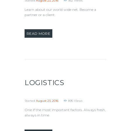
Started
August 23, 2016
952
Views
Learn about our world wide net. Become a
partner or a client.
READ MORE
LOGISTICS
Started
August 23, 2016
895
Views
One if the most important factors. Always fresh,
always in time.