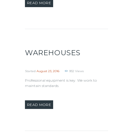
READ MORE
WAREHOUSES
Started
August 23, 2016
932
Views
Professional equipment is key. We work to
maintain standards.
READ MORE