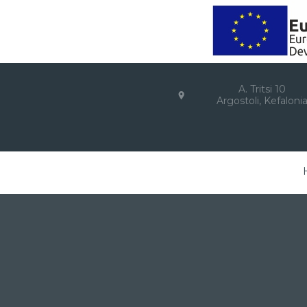
A. Tritsi 10
Argostoli, Kefaloni