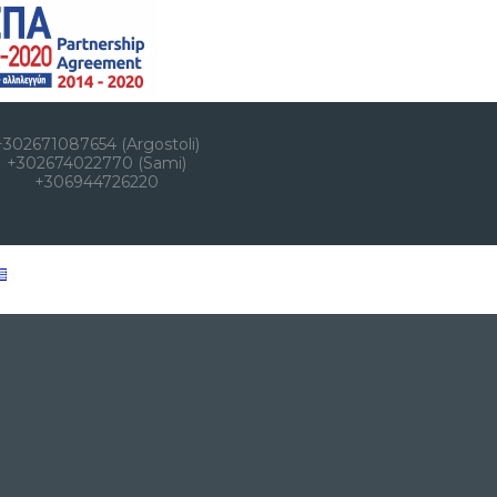
+302671087654 (Argostoli)
+302674022770 (Sami)
+306944726220