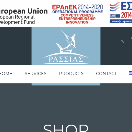
a
HOME
SERVICES
PRODUCTS
CONTACT
SHOP