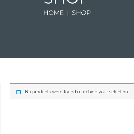
HOME
SHOP
No products were found matching your selection.