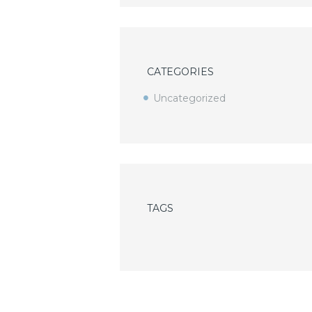
CATEGORIES
Uncategorized
TAGS