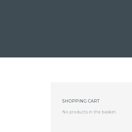
SHOPPING CART
No products in the basket.