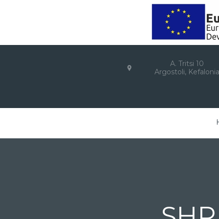
A. Tritsi 10
Argostoli, Kefaloni
SHR