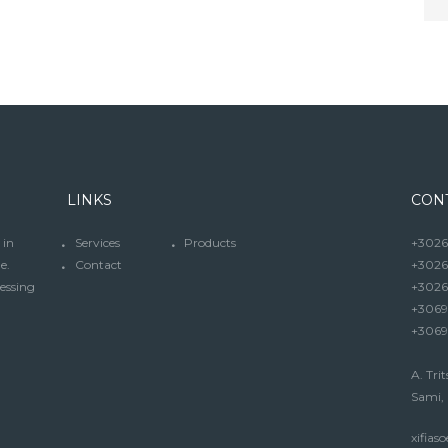
LINKS
CON
 in
Services
Products
+30267
e.
Contact
+3026
cessing
+3026
+3069
+3069
A. Trit
Sami, 
xifia