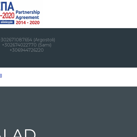
+302671087654 (Argostoli)
+302674022770 (Sami)
+306944726220
ALAD