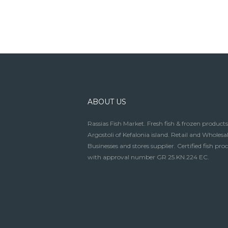
ABOUT US
Rassias Fish Market. Fresh fish & frozen products
Argostoli of Kefalonia island. Retail and Wholesal
Businesses and stores supplier. Certified fish pro
with approval number GR 25.KN.224 EC.