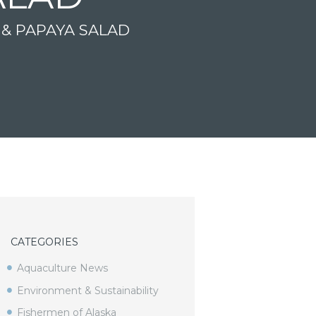
 & PAPAYA SALAD
CATEGORIES
Aquaculture News
Environment & Sustainability
Fishermen of Alaska