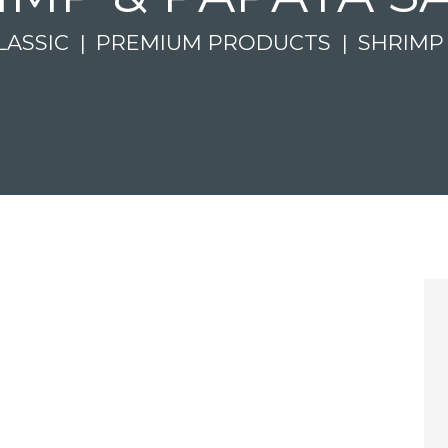
LASSIC
PREMIUM PRODUCTS
SHRIMP