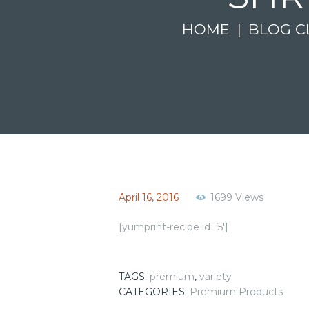
HOME
BLOG C
April 16, 2016
1699
Views
[yumprint-recipe id=’5′]
TAGS:
premium
,
variety
CATEGORIES:
Premium Products