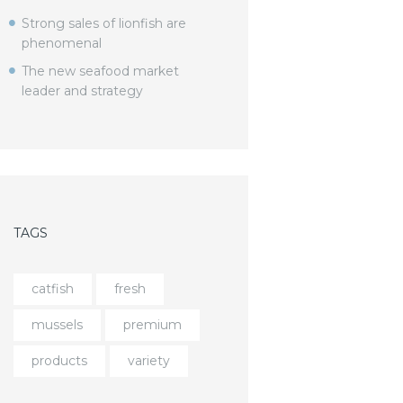
Strong sales of lionfish are
phenomenal
The new seafood market
leader and strategy
TAGS
catfish
fresh
mussels
premium
products
variety