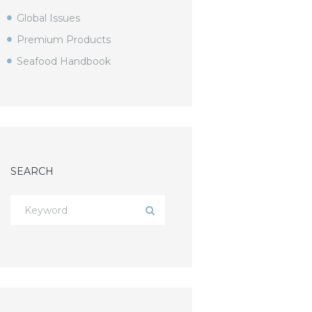
Global Issues
Premium Products
Seafood Handbook
SEARCH