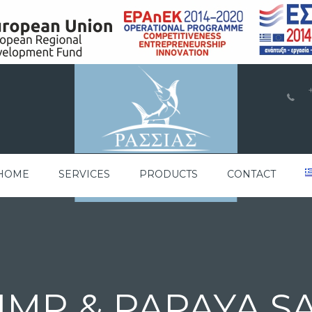
a
HOME
SERVICES
PRODUCTS
CONTACT
IMP & PAPAYA S