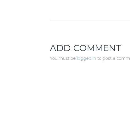
ADD COMMENT
You must be
logged in
to post a comm