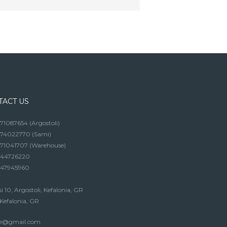
TACT US
1087654 (Argostoli)
74022770 (Sami)
71041707 (Warehouse)
44726220
47945960
si 10, Argostoli, Kefalonia, GR
Kefalonia, GR
soe@gmail.com