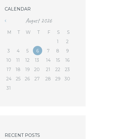
CALENDAR
August
2026
«
M
T
W
T
F
S
S
1
2
3
4
5
6
7
8
9
10
11
12
13
14
15
16
17
18
19
20
21
22
23
24
25
26
27
28
29
30
31
RECENT POSTS