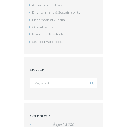
Aquaculture News
Environment & Sustainability
Fishermen of Alaska
Global Issues
Premium Products
Seafood Handbook
SEARCH
CALENDAR
August
2026
«