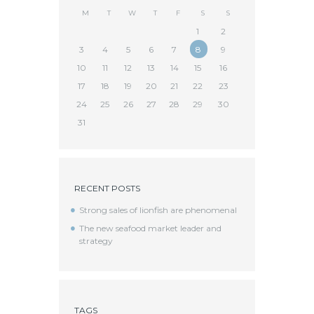
M
T
W
T
F
S
S
1
2
3
4
5
6
7
8
9
10
11
12
13
14
15
16
17
18
19
20
21
22
23
24
25
26
27
28
29
30
31
RECENT POSTS
Strong sales of lionfish are phenomenal
The new seafood market leader and
strategy
TAGS