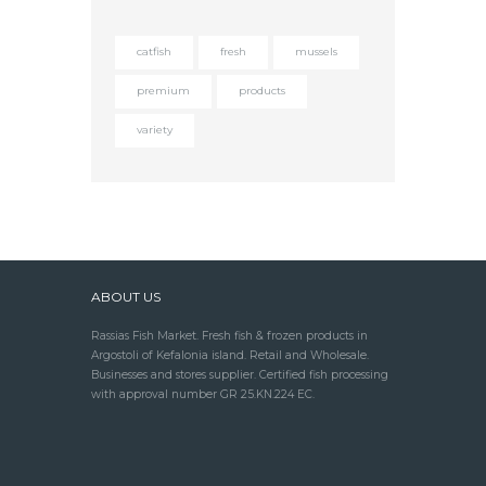
catfish
fresh
mussels
premium
products
variety
ABOUT US
Rassias Fish Market. Fresh fish & frozen products in
Argostoli of Kefalonia island. Retail and Wholesale.
Businesses and stores supplier. Certified fish processing
with approval number GR 25.KN.224 EC.