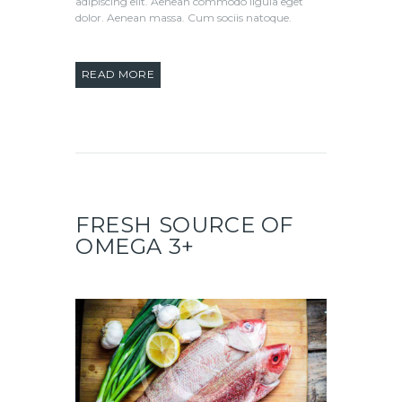
adipiscing elit. Aenean commodo ligula eget
dolor. Aenean massa. Cum sociis natoque.
READ MORE
FRESH SOURCE OF
OMEGA 3+