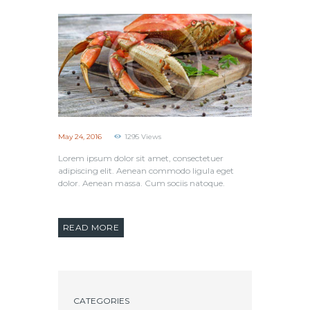
May 24, 2016
1295
Views
Lorem ipsum dolor sit amet, consectetuer
adipiscing elit. Aenean commodo ligula eget
dolor. Aenean massa. Cum sociis natoque.
READ MORE
CATEGORIES