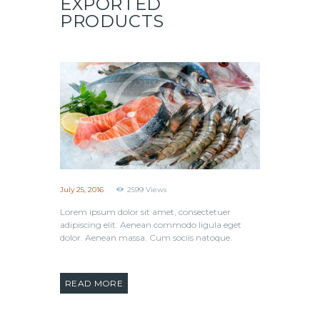
EXPORTED
PRODUCTS
July 25, 2016
2599
Views
Lorem ipsum dolor sit amet, consectetuer
adipiscing elit. Aenean commodo ligula eget
dolor. Aenean massa. Cum sociis natoque.
READ MORE