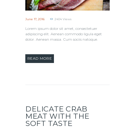
June 17, 2016
2404
Views
Lorem ipsum dolor sit amet, consectetuer
adipiscing elit. Aenean commodo ligula eget
dolor. Aenean massa. Cum sociis natoque.
READ MORE
DELICATE CRAB
MEAT WITH THE
SOFT TASTE