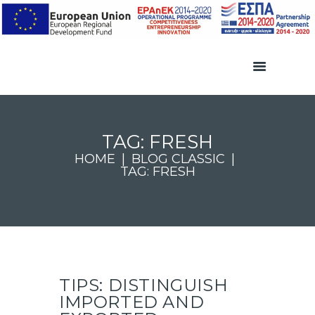
TAG: FRESH
HOME
BLOG CLASSIC
TAG: FRESH
TIPS: DISTINGUISH
IMPORTED AND