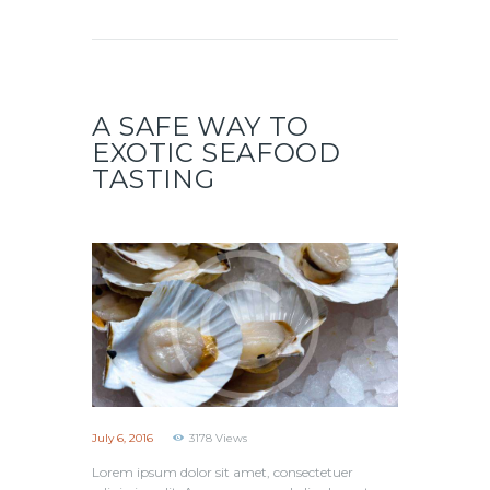
A SAFE WAY TO
EXOTIC SEAFOOD
TASTING
July 6, 2016
3178
Views
Lorem ipsum dolor sit amet, consectetuer